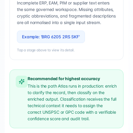
Incomplete ERP, EAM, PIM or supplier text enters
the same governed workspace. Missing attributes,
cryptic abbreviations, and fragmented descriptions
are all normalised into a single input stream.
Example: 'BRG 6205 2RS SKF'
Tap a stage above to view its detail.
Recommended for highest accuracy
This is the path Atlas runs in production: enrich
to clarify the record, then classify on the
enriched output. Classification receives the full
technical context it needs to assign the
correct UNSPSC or GPC code with a verifiable
confidence score and audit trail.