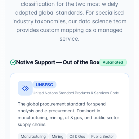
classification for the two most widely
adopted global standards. For specialised
industry taxonomies, our data science team
provides custom mapping as a managed
service.
Native Support — Out of the Box
Automated
UNSPSC
United Nations Standard Products & Services Code
The global procurement standard for spend
analysis and e-procurement. Dominant in
manufacturing, mining, oil & gas, and public sector
supply chains.
Manufacturing
Mining
Oil & Gas
Public Sector