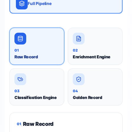
Full Pipeline
01
02
Raw Record
Enrichment Engine
03
04
Classification Engine
Golden Record
Raw Record
/
01