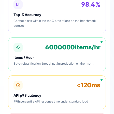
98.4%
Top-3 Accuracy
Correct class within the top 3 predictions on the benchmark
dataset
6000000items/hr
Items / Hour
Batch classification throughput in production environment
<120ms
API p99 Latency
99th percentile API response time under standard load