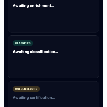
Awaiting enrichment…
CLASSIFIED
Awaiting classification…
GOLDEN RECORD
Awaiting certification…