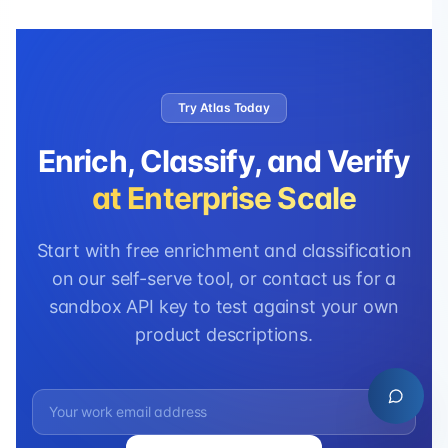
Try Atlas Today
Enrich, Classify, and Verify
at Enterprise Scale
Start with free enrichment and classification
on our self-serve tool, or contact us for a
sandbox API key to test against your own
product descriptions.