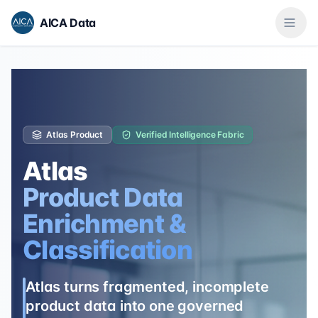
AICA Data
Atlas Product
Verified Intelligence Fabric
Atlas
Product Data
Enrichment &
Classification
Atlas turns fragmented, incomplete
product data into one governed