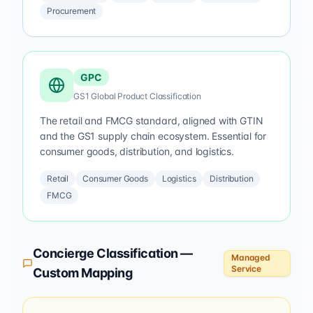
Procurement
GPC
GS1 Global Product Classification
The retail and FMCG standard, aligned with GTIN
and the GS1 supply chain ecosystem. Essential for
consumer goods, distribution, and logistics.
Retail
Consumer Goods
Logistics
Distribution
FMCG
Concierge Classification —
Managed
Service
Custom Mapping