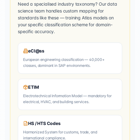
Need a specialised industry taxonomy? Our data
science team handles custom mapping for
standards like these — training Atlas models on
your specific classification scheme for domain-
specific accuracy.
eCl@ss
European engineering classification — 40,000+
classes, dominant in SAP environments.
ETIM
Electrotechnical Information Model — mandatory for
electrical, HVAC, and building services.
HS / HTS Codes
Harmonized System for customs, trade, and
international compliance.