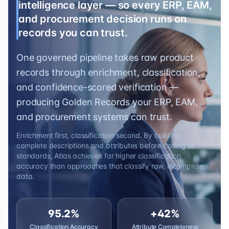
intelligence layer — so every ERP, EAM,
and procurement decision runs on
records you can trust.
One governed pipeline takes raw product
records through enrichment, classification,
and confidence-scored verification —
producing Golden Records your ERP, EAM,
and procurement systems can trust.
Enrichment first, classification second. By building
complete descriptions and attributes before coding to
standards, Atlas achieves far higher classification
accuracy than approaches that classify raw, incomplete
data.
95.2%
+42%
Classification Accuracy
Attribute Completeness