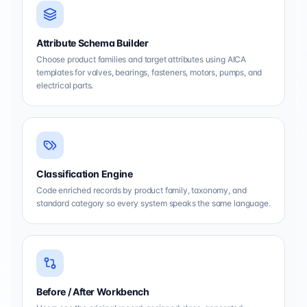
Attribute Schema Builder
Choose product families and target attributes using AICA
templates for valves, bearings, fasteners, motors, pumps, and
electrical parts.
Classification Engine
Code enriched records by product family, taxonomy, and
standard category so every system speaks the same language.
Before / After Workbench