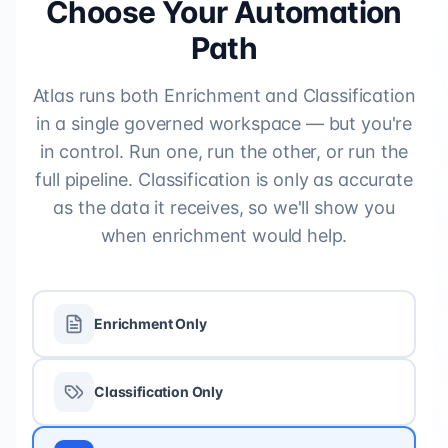
Choose Your Automation
Path
Atlas runs both Enrichment and Classification
in a single governed workspace — but you're
in control. Run one, run the other, or run the
full pipeline. Classification is only as accurate
as the data it receives, so we'll show you
when enrichment would help.
Enrichment Only
Classification Only