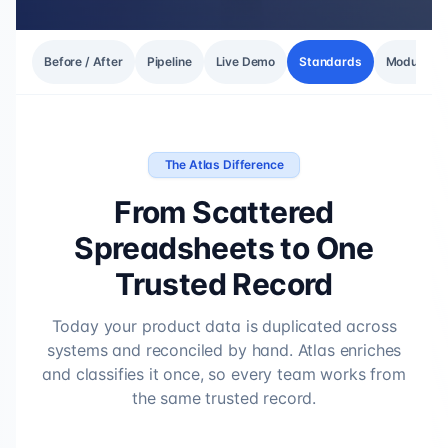
Before / After
Pipeline
Live Demo
Standards
Modules
The Atlas Difference
From Scattered
Spreadsheets to One
Trusted Record
Today your product data is duplicated across
systems and reconciled by hand. Atlas enriches
and classifies it once, so every team works from
the same trusted record.