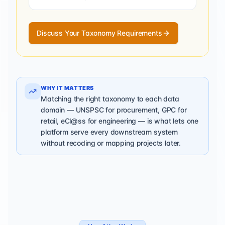
Discuss Your Taxonomy Requirements
WHY IT MATTERS
Matching the right taxonomy to each data
domain — UNSPSC for procurement, GPC for
retail, eCl@ss for engineering — is what lets one
platform serve every downstream system
without recoding or mapping projects later.