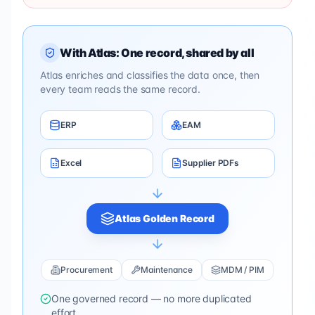
With Atlas: One record, shared by all
Atlas enriches and classifies the data once, then
every team reads the same record.
ERP
EAM
Excel
Supplier PDFs
Atlas Golden Record
Procurement
Maintenance
MDM / PIM
One governed record — no more duplicated
effort.