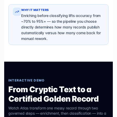
WHY IT MATTERS
Enriching before classifying lifts accuracy from
~70% to 95%+ — so the pipeline you choose
directly determines how many records publish
automatically versus how many come back for
manual rework.
INTERACTIVE DEMO
From Cryptic Text to a
Certified Golden Record
Watch Atlas transform one messy record through two
governed steps — enrichment, then classification — into a