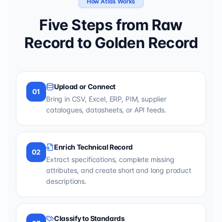
How Atlas Works
Five Steps from Raw
Record to Golden Record
Upload or Connect
01
Bring in CSV, Excel, ERP, PIM, supplier
catalogues, datasheets, or API feeds.
Enrich Technical Record
02
Extract specifications, complete missing
attributes, and create short and long product
descriptions.
Classify to Standards