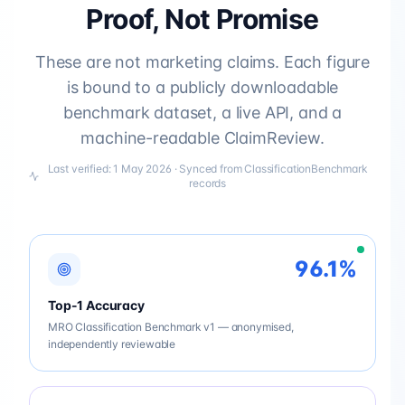
Proof, Not Promise
These are not marketing claims. Each figure
is bound to a publicly downloadable
benchmark dataset, a live API, and a
machine-readable ClaimReview.
Last verified:
1 May 2026
· Synced from ClassificationBenchmark
records
96.1%
Top-1 Accuracy
MRO Classification Benchmark v1 — anonymised,
independently reviewable