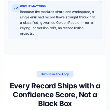
WHY IT MATTERS
Because the modules share one workspace, a
single enriched record flows straight through to
a classified, governed Golden Record — no re-
keying, no version drift, no reconciliation
projects.
Human-in-the-Loop
Every Record Ships with a
Confidence Score, Not a
Black Box