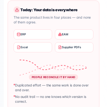
Today: Your data is everywhere
The same product lives in four places — and none
of them agree.
ERP
EAM
Excel
Supplier PDFs
PEOPLE RECONCILE IT BY HAND
Duplicated effort — the same work is done over
and over.
No audit trail — no one knows which version is
correct.