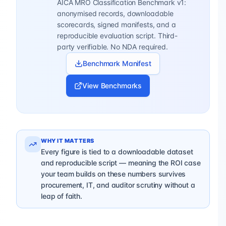
AICA MRO Classification Benchmark v1:
anonymised records, downloadable
scorecards, signed manifests, and a
reproducible evaluation script. Third-
party verifiable. No NDA required.
Benchmark Manifest
View Benchmarks
WHY IT MATTERS
Every figure is tied to a downloadable dataset
and reproducible script — meaning the ROI case
your team builds on these numbers survives
procurement, IT, and auditor scrutiny without a
leap of faith.