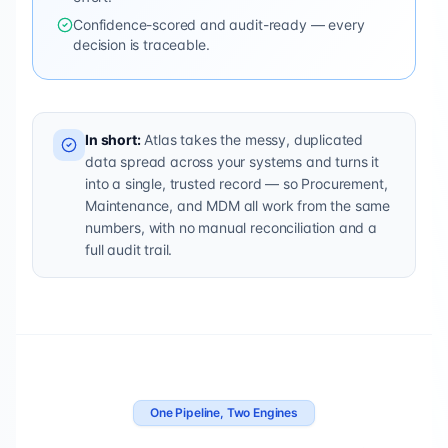
Confidence-scored and audit-ready — every
decision is traceable.
In short:
Atlas takes the messy, duplicated
data spread across your systems and turns it
into a single, trusted record — so Procurement,
Maintenance, and MDM all work from the same
numbers, with no manual reconciliation and a
full audit trail.
One Pipeline, Two Engines