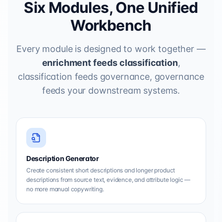
Six Modules, One Unified
Workbench
Every module is designed to work together —
enrichment feeds classification
,
classification feeds governance, governance
feeds your downstream systems.
Description Generator
Create consistent short descriptions and longer product
descriptions from source text, evidence, and attribute logic —
no more manual copywriting.