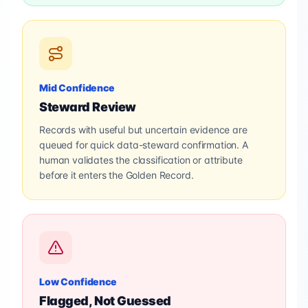
Mid Confidence
Steward Review
Records with useful but uncertain evidence are
queued for quick data-steward confirmation. A
human validates the classification or attribute
before it enters the Golden Record.
Low Confidence
Flagged, Not Guessed