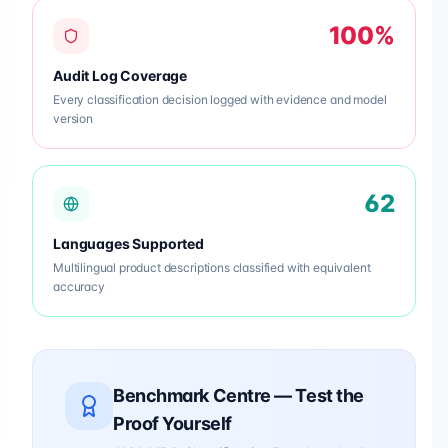
100%
Audit Log Coverage
Every classification decision logged with evidence and model
version
62
Languages Supported
Multilingual product descriptions classified with equivalent
accuracy
Benchmark Centre — Test the
Proof Yourself