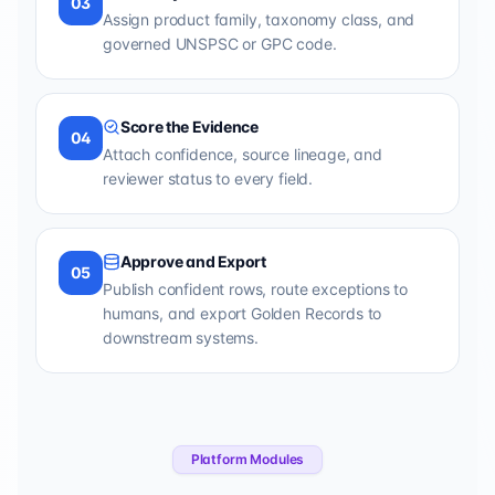
03
Assign product family, taxonomy class, and
governed UNSPSC or GPC code.
Score the Evidence
04
Attach confidence, source lineage, and
reviewer status to every field.
Approve and Export
05
Publish confident rows, route exceptions to
humans, and export Golden Records to
downstream systems.
Platform Modules