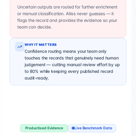
Uncertain outputs are routed for further enrichment
or manual classification. Atlas never guesses — it
flags the record and provides the evidence so your
team can decide.
WHY IT MATTERS
Confidence routing means your team only
touches the records that genuinely need human
judgement — cutting manual review effort by up
to 80% while keeping every published record
audit-ready.
Productised Evidence
Live Benchmark Data