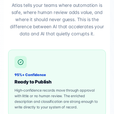
Atlas tells your teams where automation is
safe, where human review adds value, and
where it should never guess. This is the
difference between AI that accelerates your
data and AI that quietly corrupts it.
95%+ Confidence
Ready to Publish
High-confidence records move through approval
with little or no human review. The enriched
description and classification are strong enough to
write directly to your system of record.