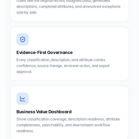
Users see the original record, assigned class, generated
descriptions, completed attributes, and unresolved exceptions
side by side.
Evidence-First Governance
Every classification, description, and attribute carries
confidence, source lineage, reviewer action, and export
approval.
Business Value Dashboard
Show classification coverage, description readiness, attribute
completeness, searchability, and downstream workflow
readiness.