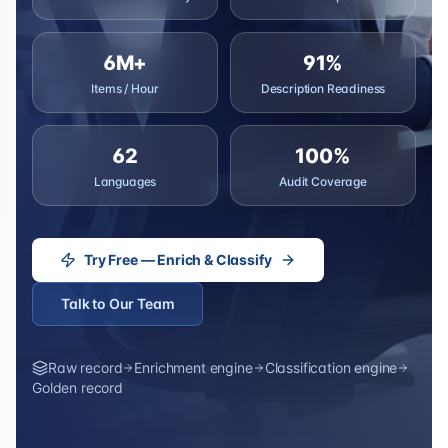
6M+
91%
Items / Hour
Description Readiness
62
100%
Languages
Audit Coverage
Try Free — Enrich & Classify
Talk to Our Team
Raw record
Enrichment engine
Classification engine
Golden record