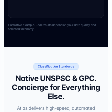
Illustrative example. Real results depend on your data quality and
selected taxonomy.
Classification Standards
Native UNSPSC & GPC.
Concierge for Everything
Else.
Atlas delivers high-speed, automated