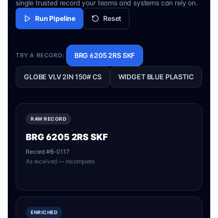
single trusted record your teams and systems can rely on.
Run Pipeline
Reset
BRG 6205 2RS SKF
TRY A RECORD:
GLOBE VLV 2IN 150# CS
WIDGET BLUE PLASTIC
RAW RECORD
BRG 6205 2RS SKF
Record #
B-0117
As received — incomplete
ENRICHED